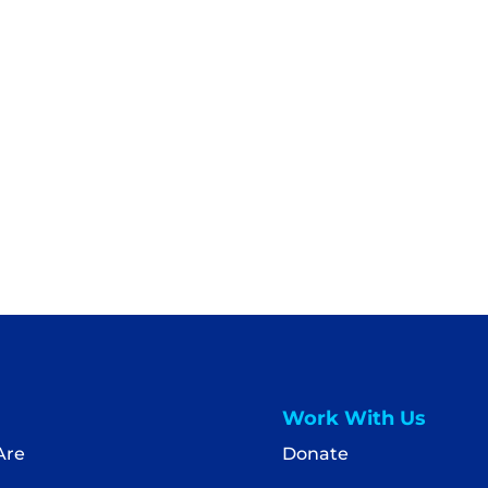
Work With Us
Are
Donate