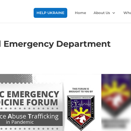
HELP UKRAINE
Home
About Us
Wha
al Emergency Department