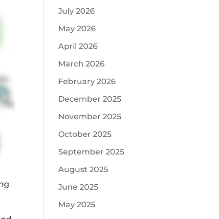
July 2026
May 2026
April 2026
March 2026
February 2026
December 2025
November 2025
October 2025
September 2025
August 2025
ing
June 2025
May 2025