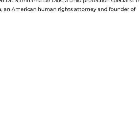
 Dr. Namnama De Dios, a child protection specialist 
, an American human rights attorney and founder of