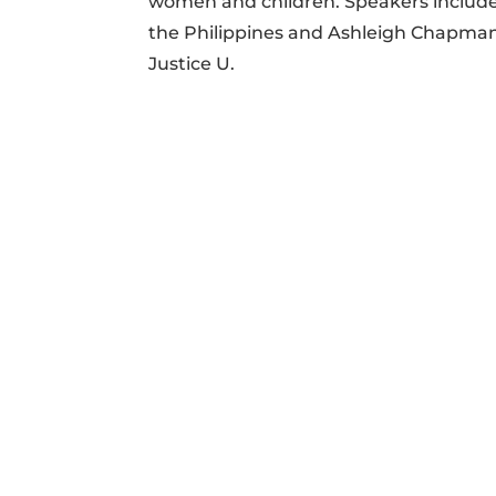
women and children. Speakers included
the Philippines and Ashleigh Chapman
Justice U.