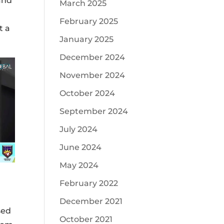
and
March 2025
February 2025
t a
January 2025
December 2024
November 2024
October 2024
September 2024
July 2024
June 2024
May 2024
February 2022
December 2021
sed
October 2021