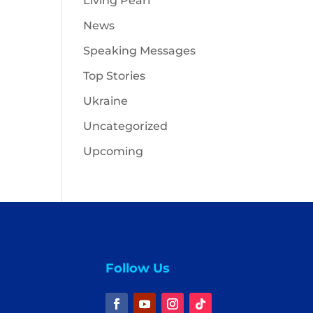
Living Pearl
News
Speaking Messages
Top Stories
Ukraine
Uncategorized
Upcoming
Follow Us