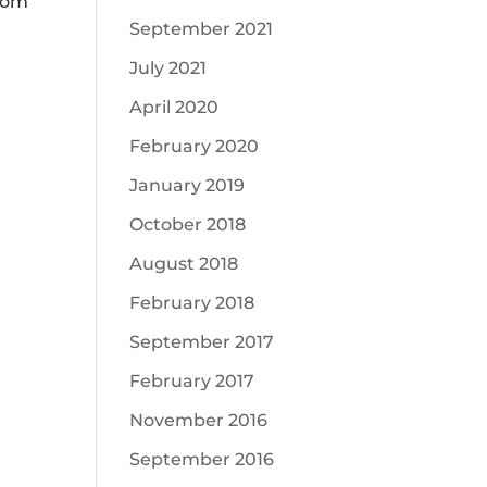
from
September 2021
July 2021
April 2020
February 2020
January 2019
October 2018
August 2018
February 2018
September 2017
February 2017
November 2016
September 2016