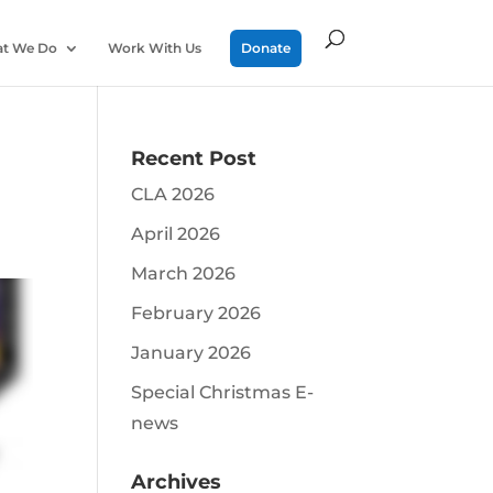
t We Do
Work With Us
Donate
Recent Post
CLA 2026
April 2026
March 2026
February 2026
January 2026
Special Christmas E-
news
Archives