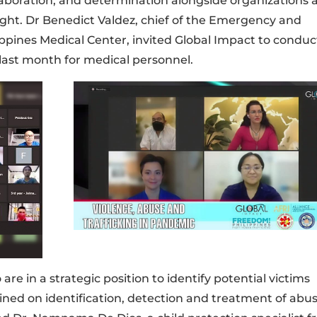
llaboration, and determination alongside organizations 
fight. Dr Benedict Valdez, chief of the Emergency and
pines Medical Center, invited Global Impact to conduc
last month for medical personnel.
e in a strategic position to identify potential victims
ained on identification, detection and treatment of abu