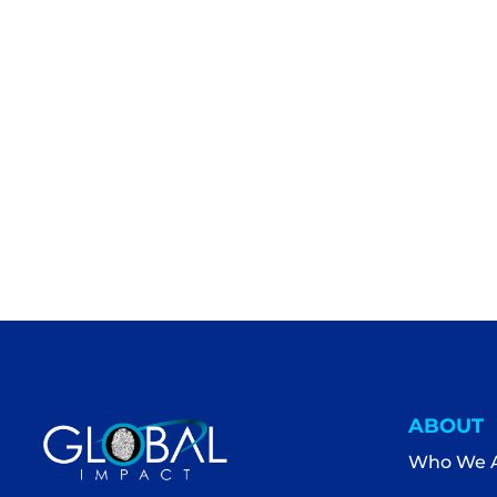
ABOUT
Who We 