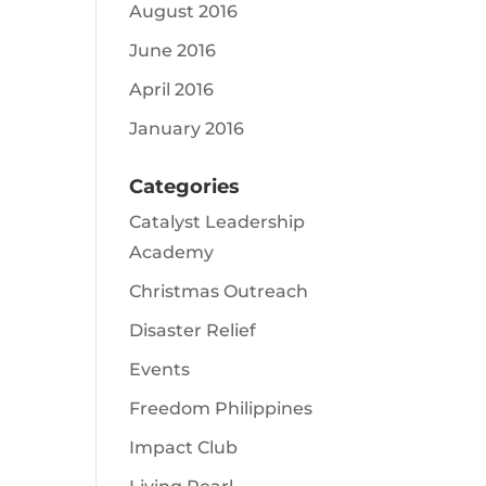
August 2016
June 2016
April 2016
January 2016
Categories
Catalyst Leadership
Academy
Christmas Outreach
Disaster Relief
Events
Freedom Philippines
Impact Club