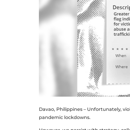
Davao, Philippines – Unfortunately, v
pandemic lockdowns.