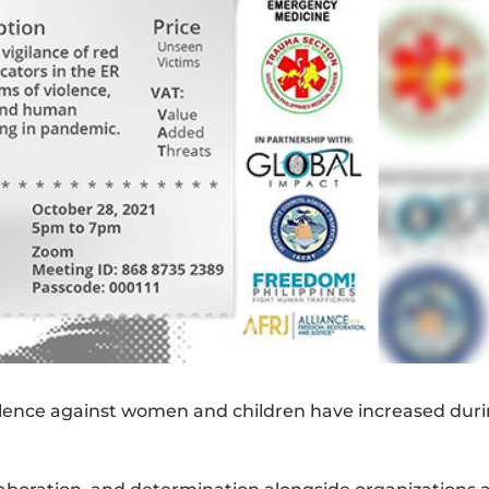
iolence against women and children have increased dur