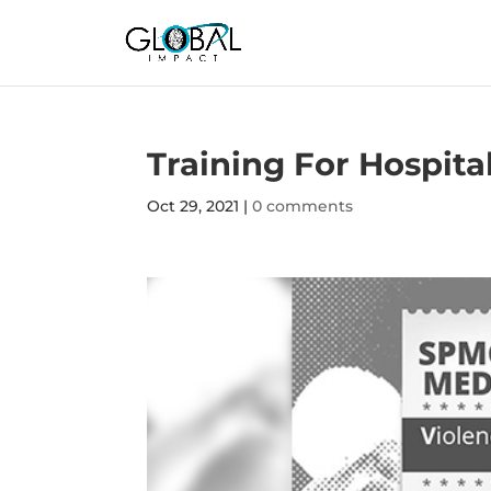
Training For Hospit
Oct 29, 2021
|
0 comments