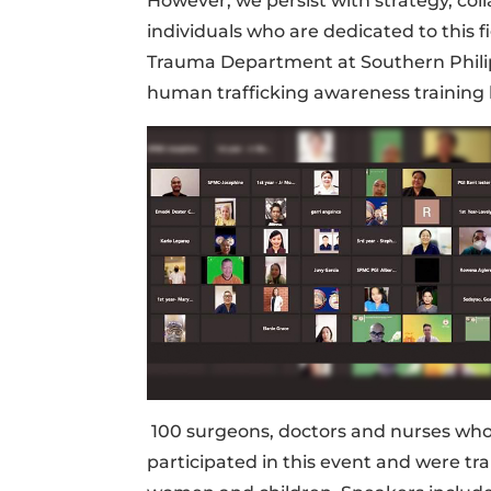
However, we persist with strategy, co
individuals who are dedicated to this 
Trauma Department at Southern Philip
human trafficking awareness training 
100 surgeons, doctors and nurses who ar
participated in this event and were tr