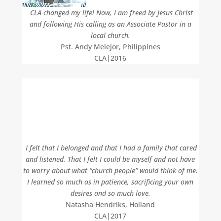
CLA changed my life! Now, I am freed by Jesus Christ
and following His calling as an Associate Pastor in a
local church.
Pst. Andy Melejor, Philippines
CLA|2016
I felt that I belonged and that I had a family that cared
and listened. That I felt I could be myself and not have
to worry about what “church people” would think of me.
I learned so much as in patience, sacrificing your own
desires and so much love.
Natasha Hendriks, Holland
CLA|2017