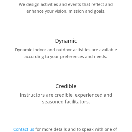
We design activities and events that reflect and
enhance your vision, mission and goals.
Dynamic
Dynamic indoor and outdoor activities are available
according to your preferences and needs.
Credible
Instructors are credible, experienced and
seasoned facilitators.
Contact us
for more details and to speak with one of