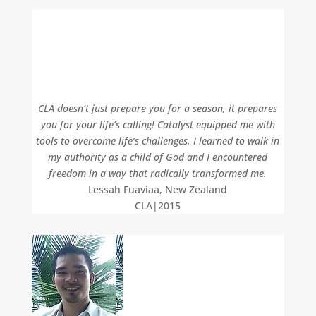
CLA doesn’t just prepare you for a season, it prepares
you for your life’s calling! Catalyst equipped me with
tools to overcome life’s challenges, I learned to walk in
my authority as a child of God and I encountered
freedom in a way that radically transformed me.
Lessah Fuaviaa, New Zealand
CLA|2015