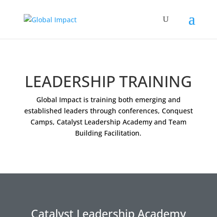
LEADERSHIP TRAINING
Global Impact is training both emerging and
established leaders through conferences, Conquest
Camps, Catalyst Leadership Academy and Team
Building Facilitation.
Catalyst Leadership Academy