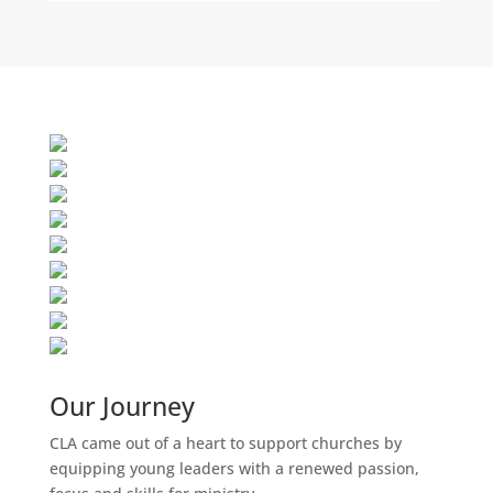
Our Journey
CLA came out of a heart to support churches by
equipping young leaders with a renewed passion,