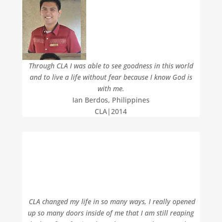
Through CLA I was able to see goodness in this world
and to live a life without fear because I know God is
with me.
Ian Berdos, Philippines
CLA|2014
CLA changed my life in so many ways, I really opened
up so many doors inside of me that I am still reaping