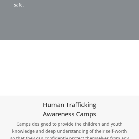
safe.
Human Trafficking
Awareness Camps
Camps designed to provide the children and youth
knowledge and deep understanding of their self-worth
so that they can confidently protect themselves from any