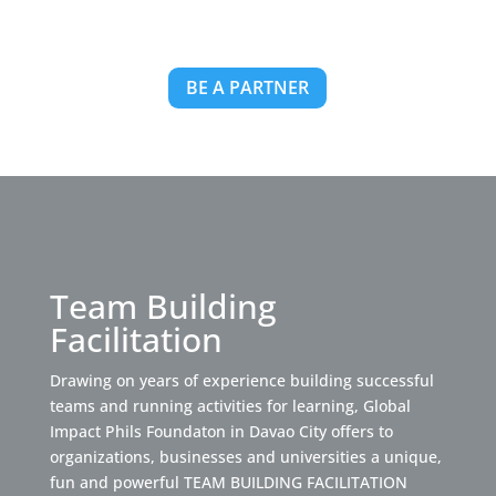
BE A PARTNER
Team Building
Facilitation
Drawing on years of experience building successful
teams and running activities for learning, Global
Impact Phils Foundaton in Davao City offers to
organizations, businesses and universities a unique,
fun and powerful TEAM BUILDING FACILITATION