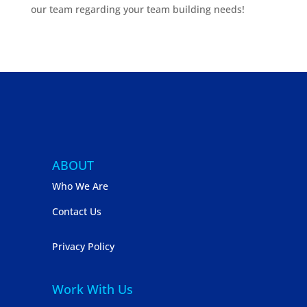
our team regarding your team building needs!
ABOUT
Who We Are
Contact Us
Privacy Policy
Work With Us