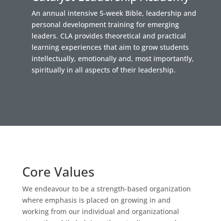
An annual intensive 5-week Bible, leadership and
personal development training for emerging
leaders. CLA provides theoretical and practical
learning experiences that aim to grow students
intellectually, emotionally and, most importantly,
spiritually in all aspects of their leadership.
Core Values
We endeavour to be a strength-based organization
where emphasis is placed on growing in and
working from our individual and organizational