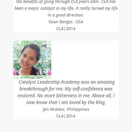
the benefits of going through CLA years later. CLA has
been a major catalyst in my life, it really turned my life
in a good direction.
Sean Berger, USA
CLA|2014
Catalyst Leadership Academy was an amazing
breakthrough for me. My self-confidence was
restored. No more bitterness in me. Above all, I
now know that I am loved by the King.
Jen Moldez, Philippines
CLA|2014