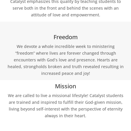
Catalyst emphasizes this quality by teaching students to
serve both in the front and behind the scenes with an
attitude of love and empowerment.
Freedom
We devote a whole incredible week to ministering
“freedom” where lives are forever changed through
encounters with God’s love and presence. Hearts are
healed, strongholds broken and truth revealed resulting in
increased peace and joy!
Mission
We are called to live a missional lifestyle! Catalyst students
are trained and inspired to fulfill their God-given mission,
living beyond self-interest with the perspective of eternity
always in their heart.