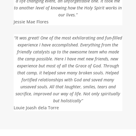
a life changing event, an unforgettable one. It took me
to another level of knowing how the Holy Spirit works in
our lives.”
Jessie Mae Flores
“It was great! One of the most exhilarating and fun-filled
experience I have accomplished. Everything from the
friendly catalysts up to the awesome team who made
the camp possible. Here I have met new friends, new
experience but most of all the Grace of God. Through
that camp, it helped save many broken souls. Helped
fortified relationships with God and saved many
unsaved souls. All that laughter, smiles, tears and
sacrifice, improved our way of life. Not only spiritually
but holistically”
Louie Joash dela Torre