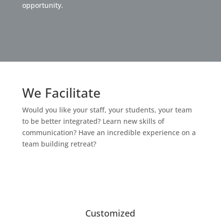
opportunity.
We Facilitate
Would you like your staff, your students, your team
to be better integrated? Learn new skills of
communication? Have an incredible experience on a
team building retreat?
Customized