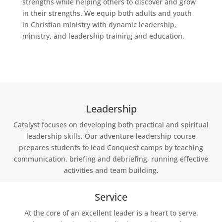
strengths while helping others to discover and grow
in their strengths. We equip both adults and youth
in Christian ministry with dynamic leadership,
ministry, and leadership training and education.
Leadership
Catalyst focuses on developing both practical and spiritual
leadership skills. Our adventure leadership course
prepares students to lead Conquest camps by teaching
communication, briefing and debriefing, running effective
activities and team building.
Service
At the core of an excellent leader is a heart to serve.