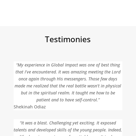
Testimonies
“My experience in Global Impact was one of best thing
that I’ve encountered. It was amazing meeting the Lord
once again through His messengers. Those few days
made me realized that the real battle wasn’t in physical
but in the spiritual realm. It taught me how to be
patient and to have self-control.”
Shekinah Odiaz
“It was a blast. Challenging yet exciting. It exposed
talents and developed skills of the young people. Indeed,