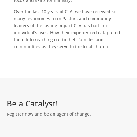
focus and skills for ministry.
Over the last 10 years of CLA, we have received so
many testimonies from Pastors and community
leaders of the lasting impact CLA has had into
individual’s lives. How their experienced catapulted
them into reaching out to their families and
communities as they serve to the local church.
Be a Catalyst!
Register now and be an agent of change.