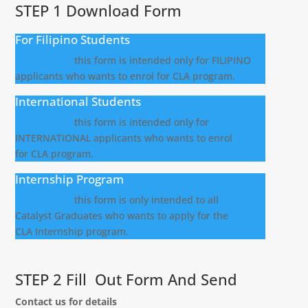
STEP 1 Download Form
For Filipino Students
DOWNLOAD
this form is intended only for FILIPINO
applicants who wants to enrol for CLA program.
International Students
DOWNLOAD
this form is intended only for
INTERNATIONAL applicants who wants to enrol
for CLA program.
Internship Program
DOWNLOAD
this form is only intended to all
Catalyst Graduates who wants to apply for the
CLA Internship program.
STEP 2 Fill Out Form And Send
Contact us for details