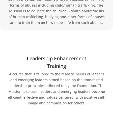
forms of abuses including child/human trafficking. The
Mission is to educate the children & youth about the ills
of human trafficking, bullying and other forms of abuses
and to train them on how to be safe from such abuses.
Leadership Enhancement
Training
A course that is tailored to the realistic needs of leaders
and emerging leaders aimed based on the time-tested
leadership principles adhered to by the Foundation. The
Mission is to train leaders and emerging leaders become
efficient, effective and values-centered, with positive self-
image and compassion for others.