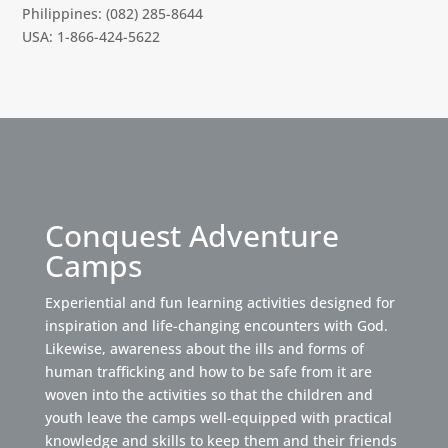
Philippines: (082) 285-8644
USA: 1-866-424-5622
Conquest Adventure
Camps
Experiential and fun learning activities designed for
inspiration and life-changing encounters with God.
Likewise, awareness about the ills and forms of
human trafficking and how to be safe from it are
woven into the activities so that the children and
youth leave the camps well-equipped with practical
knowledge and skills to keep them and their friends