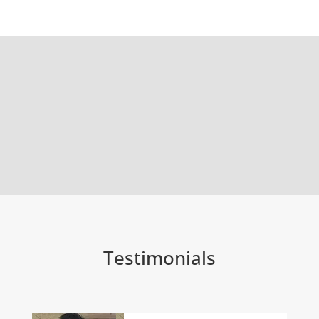
Testimonials