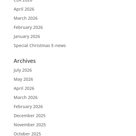
April 2026
March 2026
February 2026
January 2026
Special Christmas E-news
Archives
July 2026
May 2026
April 2026
March 2026
February 2026
December 2025
November 2025
October 2025