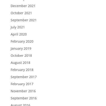
December 2021
October 2021
September 2021
July 2021
April 2020
February 2020
January 2019
October 2018
August 2018
February 2018
September 2017
February 2017
November 2016
September 2016
August 2016