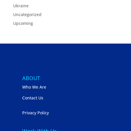
Ukraine
Uncategorized
Upcoming
ABOUT
Who We Are
Contact Us
Privacy Policy