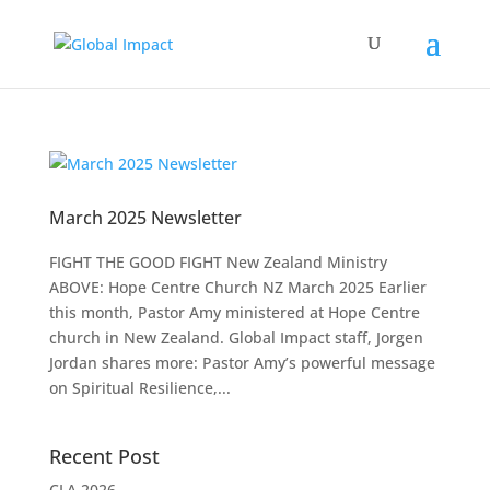
March 2025 Newsletter
FIGHT THE GOOD FIGHT New Zealand Ministry
ABOVE: Hope Centre Church NZ March 2025 Earlier
this month, Pastor Amy ministered at Hope Centre
church in New Zealand. Global Impact staff, Jorgen
Jordan shares more: Pastor Amy’s powerful message
on Spiritual Resilience,...
Recent Post
CLA 2026