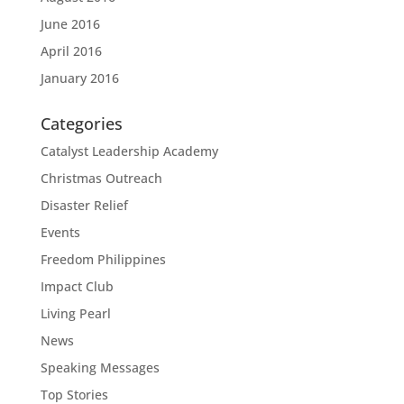
June 2016
April 2016
January 2016
Categories
Catalyst Leadership Academy
Christmas Outreach
Disaster Relief
Events
Freedom Philippines
Impact Club
Living Pearl
News
Speaking Messages
Top Stories