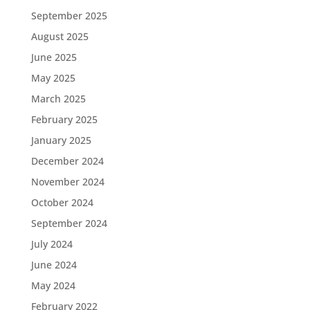
September 2025
August 2025
June 2025
May 2025
March 2025
February 2025
January 2025
December 2024
November 2024
October 2024
September 2024
July 2024
June 2024
May 2024
February 2022