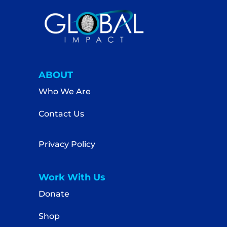
ABOUT
Who We Are
Contact Us
Privacy Policy
Work With Us
Donate
Shop