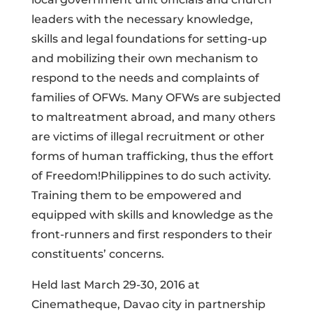
leaders with the necessary knowledge,
skills and legal foundations for setting-up
and mobilizing their own mechanism to
respond to the needs and complaints of
families of OFWs. Many OFWs are subjected
to maltreatment abroad, and many others
are victims of illegal recruitment or other
forms of human trafficking, thus the effort
of Freedom!Philippines to do such activity.
Training them to be empowered and
equipped with skills and knowledge as the
front-runners and first responders to their
constituents’ concerns.
Held last March 29-30, 2016 at
Cinematheque, Davao city in partnership