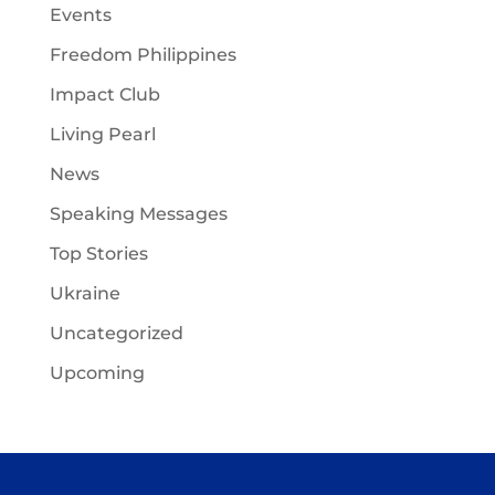
Events
Freedom Philippines
Impact Club
Living Pearl
News
Speaking Messages
Top Stories
Ukraine
Uncategorized
Upcoming