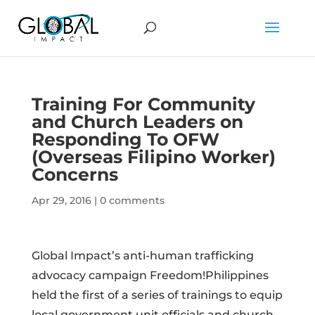
Training For Community
and Church Leaders on
Responding To OFW
(Overseas Filipino Worker)
Concerns
Apr 29, 2016
|
0 comments
Global Impact’s anti-human trafficking
advocacy campaign Freedom!Philippines
held the first of a series of trainings to equip
local government unit officials and church