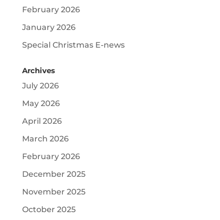
February 2026
January 2026
Special Christmas E-news
Archives
July 2026
May 2026
April 2026
March 2026
February 2026
December 2025
November 2025
October 2025