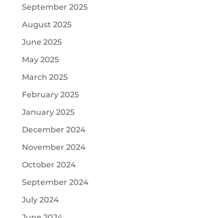
September 2025
August 2025
June 2025
May 2025
March 2025
February 2025
January 2025
December 2024
November 2024
October 2024
September 2024
July 2024
June 2024