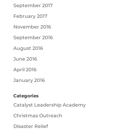
September 2017
February 2017
November 2016
September 2016
August 2016
June 2016
April 2016
January 2016
Categories
Catalyst Leadership Academy
Christmas Outreach
Disaster Relief