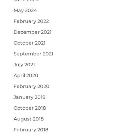
May 2024
February 2022
December 2021
October 2021
September 2021
July 2021
April 2020
February 2020
January 2019
October 2018
August 2018
February 2018