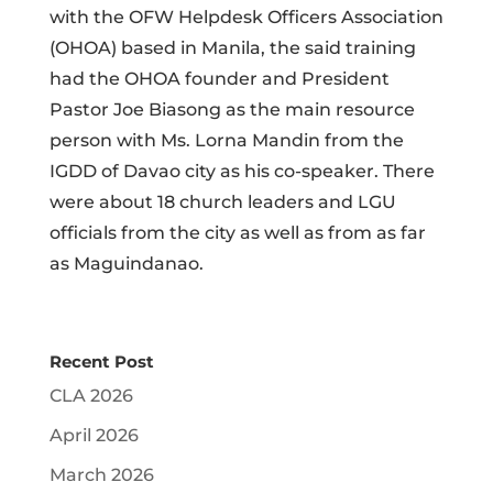
with the OFW Helpdesk Officers Association
(OHOA) based in Manila, the said training
had the OHOA founder and President
Pastor Joe Biasong as the main resource
person with Ms. Lorna Mandin from the
IGDD of Davao city as his co-speaker. There
were about 18 church leaders and LGU
officials from the city as well as from as far
as Maguindanao.
Recent Post
CLA 2026
April 2026
March 2026