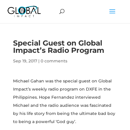
Special Guest on Global
Impact’s Radio Program
Sep 19, 2017
|
0 comments
Michael Gahan was the special guest on Global
Impact’s weekly radio program on DXFE in the
Philippines. Hope Fernandez interviewed
Michael and the radio audience was fascinated
by his life story from being the ultimate bad boy
to being a powerful ‘God guy’.