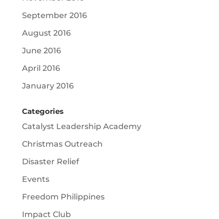
September 2016
August 2016
June 2016
April 2016
January 2016
Categories
Catalyst Leadership Academy
Christmas Outreach
Disaster Relief
Events
Freedom Philippines
Impact Club