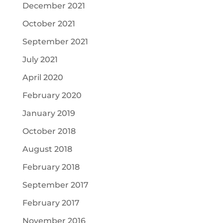
December 2021
October 2021
September 2021
July 2021
April 2020
February 2020
January 2019
October 2018
August 2018
February 2018
September 2017
February 2017
November 2016