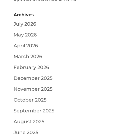
Archives
July 2026
May 2026
April 2026
March 2026
February 2026
December 2025
November 2025
October 2025
September 2025
August 2025
June 2025