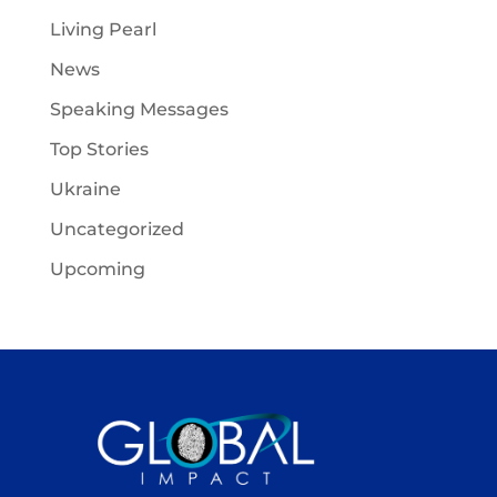
Living Pearl
News
Speaking Messages
Top Stories
Ukraine
Uncategorized
Upcoming