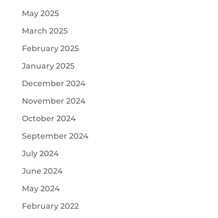
May 2025
March 2025
February 2025
January 2025
December 2024
November 2024
October 2024
September 2024
July 2024
June 2024
May 2024
February 2022