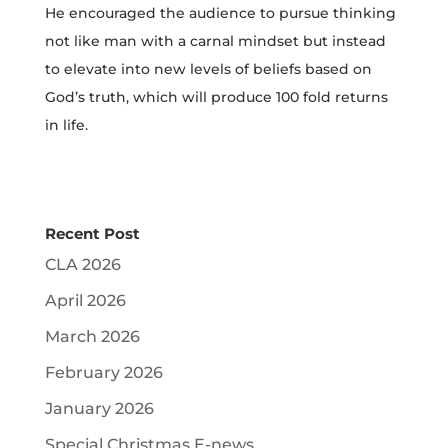
He encouraged the audience to pursue thinking
not like man with a carnal mindset but instead
to elevate into new levels of beliefs based on
God’s truth, which will produce 100 fold returns
in life.
Recent Post
CLA 2026
April 2026
March 2026
February 2026
January 2026
Special Christmas E-news