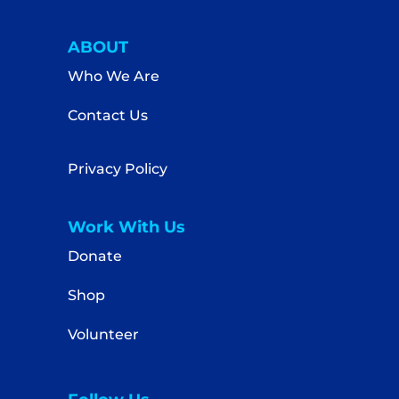
ABOUT
Who We Are
Contact Us
Privacy Policy
Work With Us
Donate
Shop
Volunteer