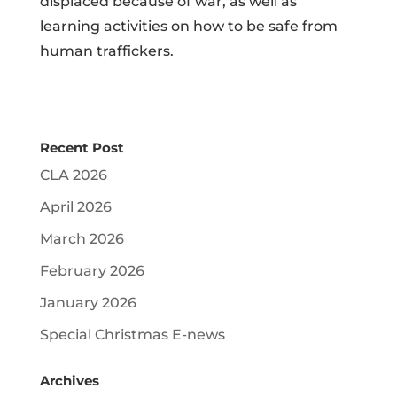
displaced because of war, as well as
learning activities on how to be safe from
human traffickers.
Recent Post
CLA 2026
April 2026
March 2026
February 2026
January 2026
Special Christmas E-news
Archives