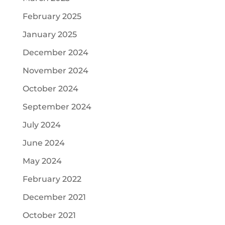
February 2025
January 2025
December 2024
November 2024
October 2024
September 2024
July 2024
June 2024
May 2024
February 2022
December 2021
October 2021