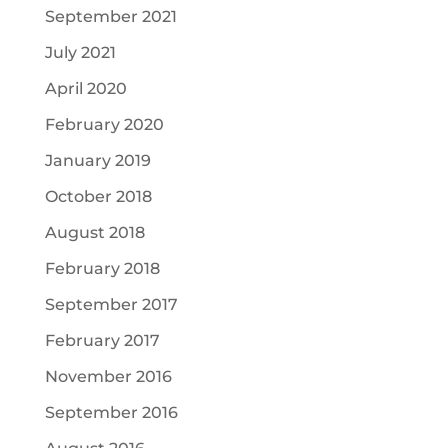
September 2021
July 2021
April 2020
February 2020
January 2019
October 2018
August 2018
February 2018
September 2017
February 2017
November 2016
September 2016