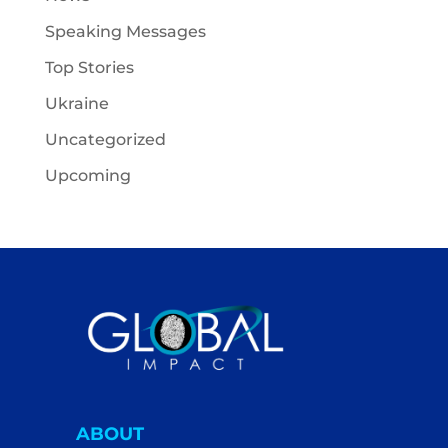
Speaking Messages
Top Stories
Ukraine
Uncategorized
Upcoming
ABOUT