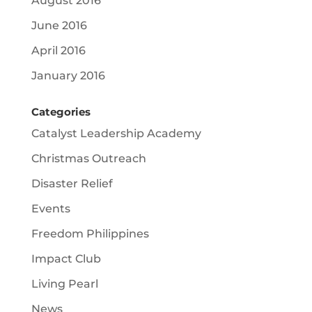
August 2016
June 2016
April 2016
January 2016
Categories
Catalyst Leadership Academy
Christmas Outreach
Disaster Relief
Events
Freedom Philippines
Impact Club
Living Pearl
News