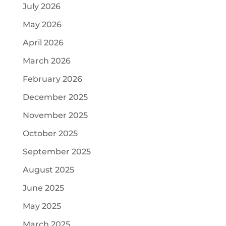
July 2026
May 2026
April 2026
March 2026
February 2026
December 2025
November 2025
October 2025
September 2025
August 2025
June 2025
May 2025
March 2025