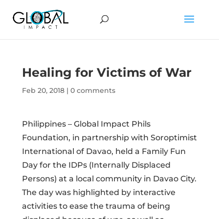
Healing for Victims of War
Feb 20, 2018
|
0 comments
Philippines – Global Impact Phils
Foundation, in partnership with Soroptimist
International of Davao, held a Family Fun
Day for the IDPs (Internally Displaced
Persons) at a local community in Davao City.
The day was highlighted by interactive
activities to ease the trauma of being