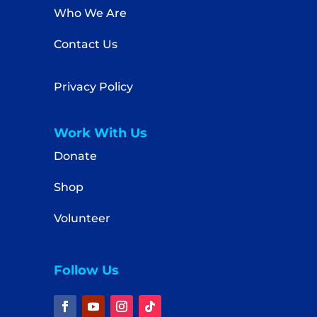
Who We Are
Contact Us
Privacy Policy
Work With Us
Donate
Shop
Volunteer
Follow Us