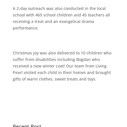
A 2-day outreach was also conducted in the local
school with 465 school children and 45 teachers all
receiving a treat and an evangelical drama
performance.
Christmas joy was also delivered to 10 children who
suffer from disabilities including Bogdan who
received a new winter coat! Our team from Living
Pearl visited each child in their homes and brought
gifts of warm clothes, sweet treats and toys.
Recent Post