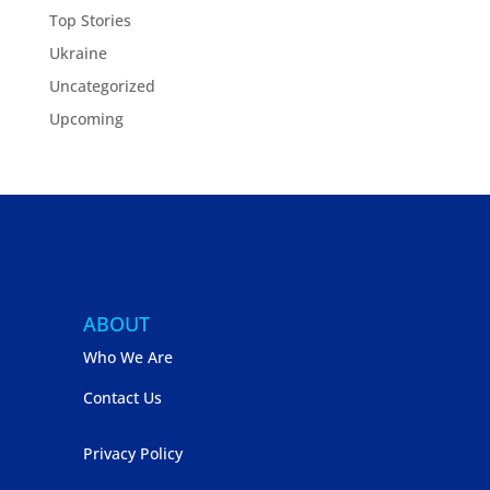
Top Stories
Ukraine
Uncategorized
Upcoming
ABOUT
Who We Are
Contact Us
Privacy Policy