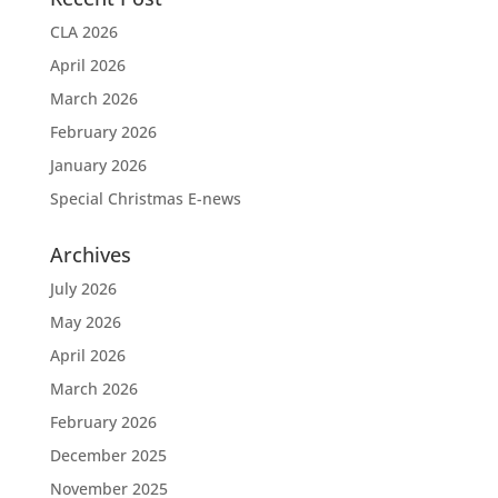
CLA 2026
April 2026
March 2026
February 2026
January 2026
Special Christmas E-news
Archives
July 2026
May 2026
April 2026
March 2026
February 2026
December 2025
November 2025