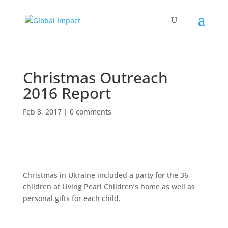
Christmas Outreach
2016 Report
Feb 8, 2017
|
0 comments
Christmas in Ukraine included a party for the 36
children at Living Pearl Children’s home as well as
personal gifts for each child.