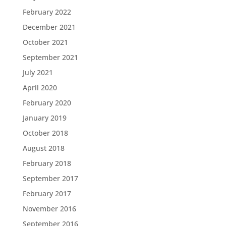
February 2022
December 2021
October 2021
September 2021
July 2021
April 2020
February 2020
January 2019
October 2018
August 2018
February 2018
September 2017
February 2017
November 2016
September 2016