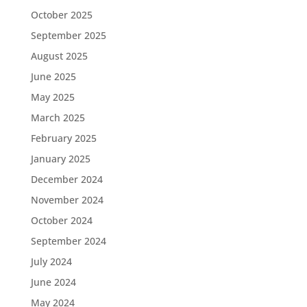
October 2025
September 2025
August 2025
June 2025
May 2025
March 2025
February 2025
January 2025
December 2024
November 2024
October 2024
September 2024
July 2024
June 2024
May 2024