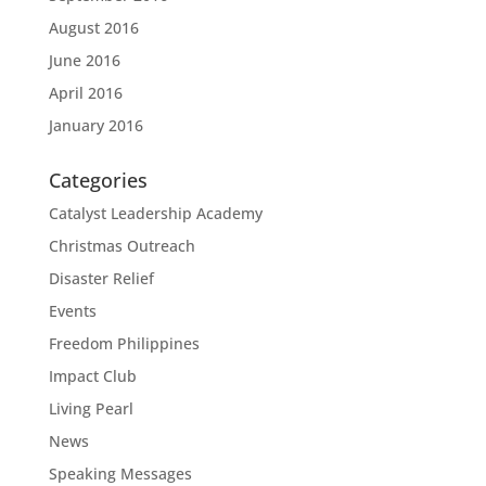
August 2016
June 2016
April 2016
January 2016
Categories
Catalyst Leadership Academy
Christmas Outreach
Disaster Relief
Events
Freedom Philippines
Impact Club
Living Pearl
News
Speaking Messages