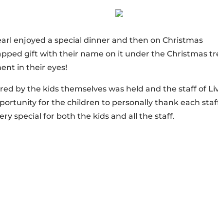
earl enjoyed a special dinner and then on Christmas
pped gift with their name on it under the Christmas tr
ent in their eyes!
ared by the kids themselves was held and the staff of Li
pportunity for the children to personally thank each staf
y special for both the kids and all the staff.