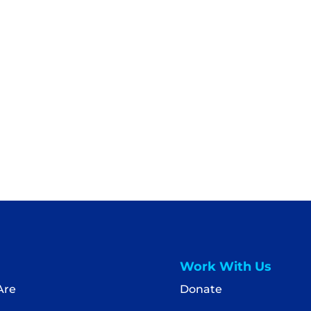
Work With Us
Are
Donate