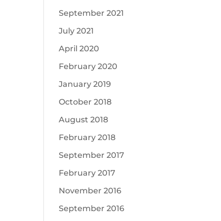
September 2021
July 2021
April 2020
February 2020
January 2019
October 2018
August 2018
February 2018
September 2017
February 2017
November 2016
September 2016