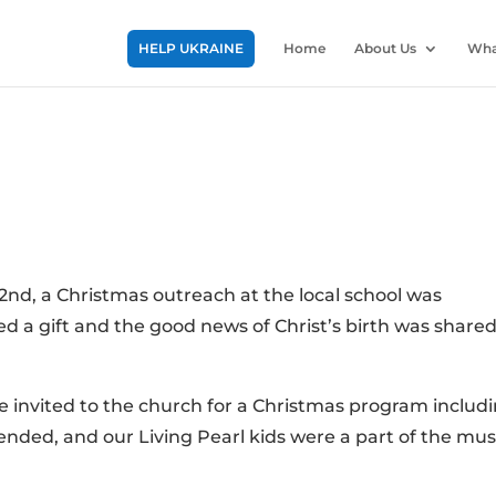
HELP UKRAINE
Home
About Us
Wha
2nd, a Christmas outreach at the local school was
d a gift and the good news of Christ’s birth was share
 invited to the church for a Christmas program includ
ended, and our Living Pearl kids were a part of the mus