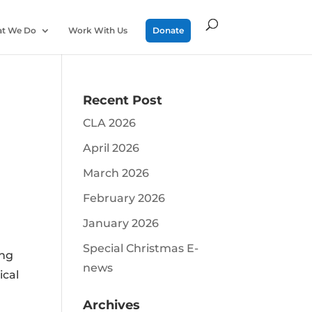
t We Do
Work With Us
Donate
Recent Post
CLA 2026
April 2026
March 2026
February 2026
d
January 2026
Special Christmas E-
ing
news
ical
Archives