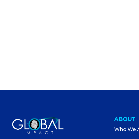
ABOUT
Who We 