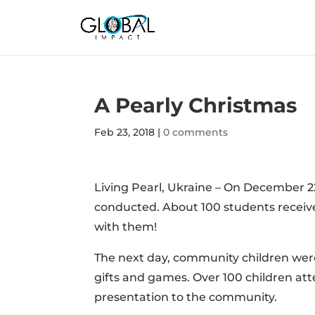
A Pearly Christmas
Feb 23, 2018
|
0 comments
Living Pearl, Ukraine – On December 2
conducted. About 100 students receive
with them!
The next day, community children were
gifts and games. Over 100 children att
presentation to the community.