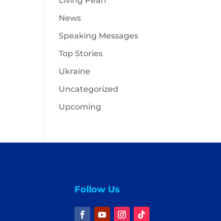
Living Pearl
News
Speaking Messages
Top Stories
Ukraine
Uncategorized
Upcoming
Follow Us