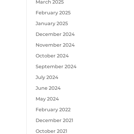
March 2025
February 2025
January 2025
December 2024
November 2024
October 2024
September 2024
July 2024
June 2024
May 2024
February 2022
December 2021
October 2021