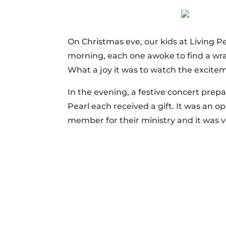
On Christmas eve, our kids at Living P
morning, each one awoke to find a wra
What a joy it was to watch the excitem
In the evening, a festive concert prep
Pearl each received a gift. It was an o
member for their ministry and it was ver