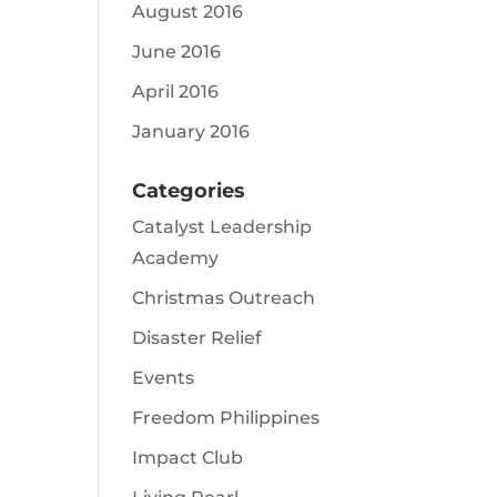
August 2016
June 2016
April 2016
January 2016
Categories
Catalyst Leadership
Academy
Christmas Outreach
Disaster Relief
Events
Freedom Philippines
Impact Club