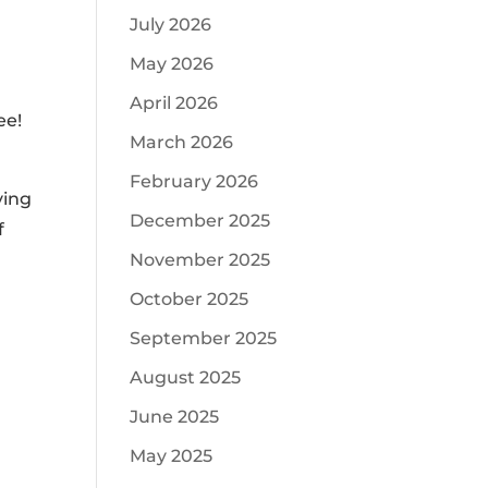
July 2026
May 2026
April 2026
ee!
March 2026
February 2026
ving
December 2025
f
November 2025
October 2025
September 2025
August 2025
June 2025
May 2025