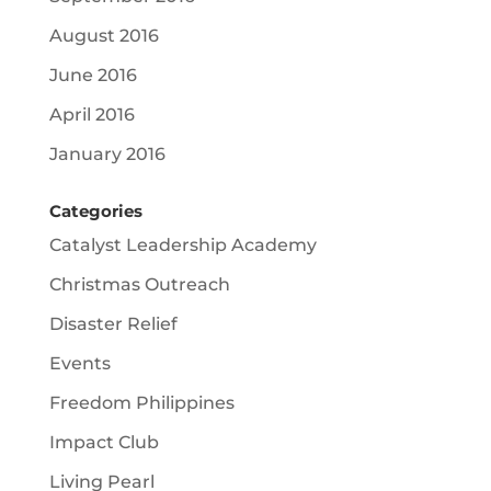
August 2016
June 2016
April 2016
January 2016
Categories
Catalyst Leadership Academy
Christmas Outreach
Disaster Relief
Events
Freedom Philippines
Impact Club
Living Pearl