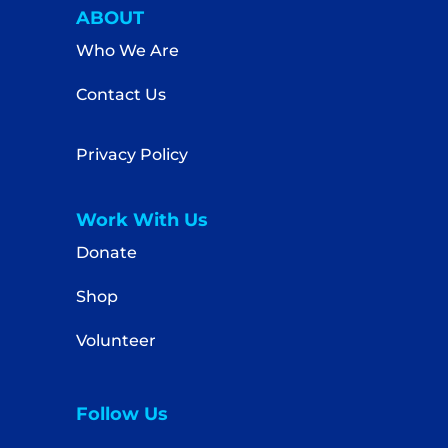
ABOUT
Who We Are
Contact Us
Privacy Policy
Work With Us
Donate
Shop
Volunteer
Follow Us