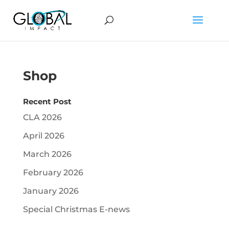
Shop
Recent Post
CLA 2026
April 2026
March 2026
February 2026
January 2026
Special Christmas E-news