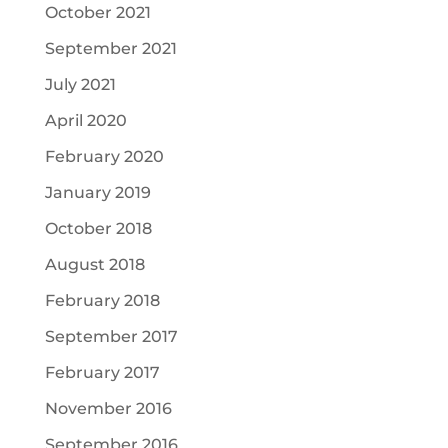
October 2021
September 2021
July 2021
April 2020
February 2020
January 2019
October 2018
August 2018
February 2018
September 2017
February 2017
November 2016
September 2016