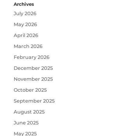
Archives
July 2026
May 2026
April 2026
March 2026
February 2026
December 2025
November 2025
October 2025
September 2025
August 2025
June 2025
May 2025