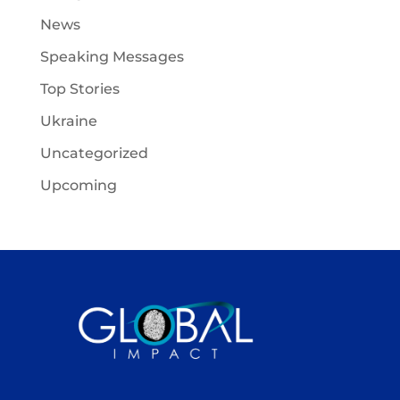
News
Speaking Messages
Top Stories
Ukraine
Uncategorized
Upcoming