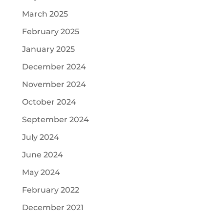
March 2025
February 2025
January 2025
December 2024
November 2024
October 2024
September 2024
July 2024
June 2024
May 2024
February 2022
December 2021