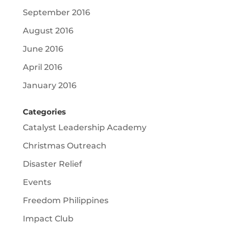
September 2016
August 2016
June 2016
April 2016
January 2016
Categories
Catalyst Leadership Academy
Christmas Outreach
Disaster Relief
Events
Freedom Philippines
Impact Club