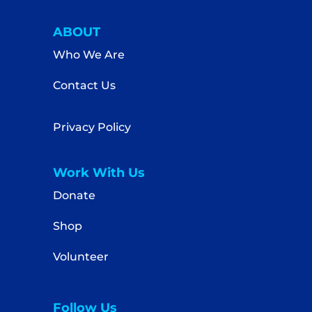
ABOUT
Who We Are
Contact Us
Privacy Policy
Work With Us
Donate
Shop
Volunteer
Follow Us