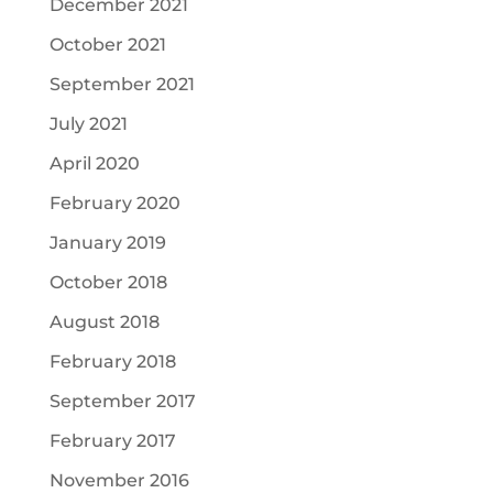
December 2021
October 2021
September 2021
July 2021
April 2020
February 2020
January 2019
October 2018
August 2018
February 2018
September 2017
February 2017
November 2016