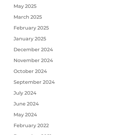
May 2025
March 2025
February 2025
January 2025
December 2024
November 2024
October 2024
September 2024
July 2024
June 2024
May 2024
February 2022