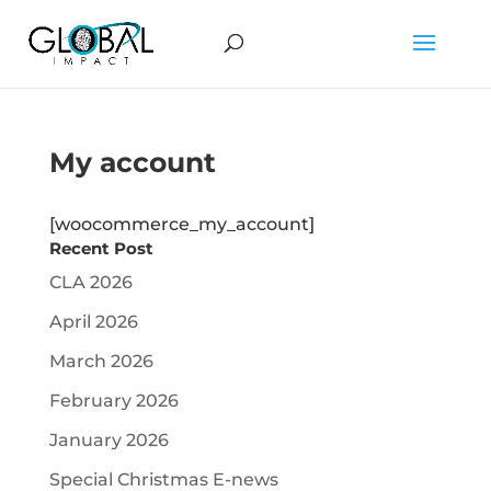
My account
[woocommerce_my_account]
Recent Post
CLA 2026
April 2026
March 2026
February 2026
January 2026
Special Christmas E-news