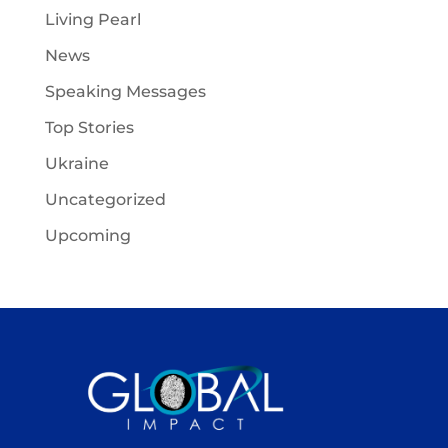
Living Pearl
News
Speaking Messages
Top Stories
Ukraine
Uncategorized
Upcoming