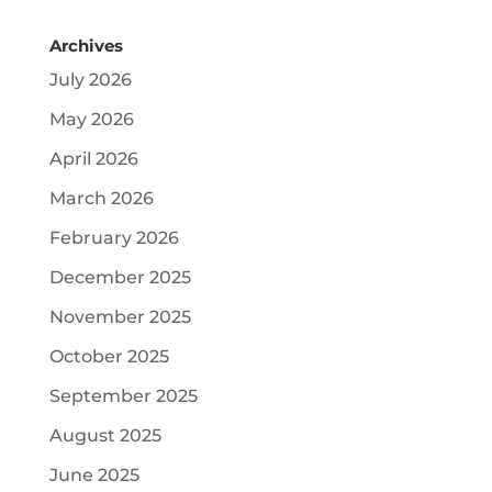
Archives
July 2026
May 2026
April 2026
March 2026
February 2026
December 2025
November 2025
October 2025
September 2025
August 2025
June 2025