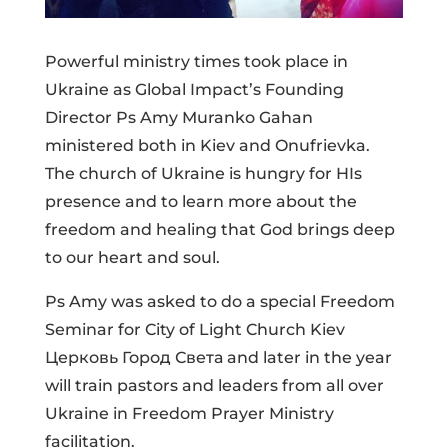
Powerful ministry times took place in
Ukraine as Global Impact’s Founding
Director Ps Amy Muranko Gahan
ministered both in Kiev and Onufrievka.
The church of Ukraine is hungry for HIs
presence and to learn more about the
freedom and healing that God brings deep
to our heart and soul.
Ps Amy was asked to do a special Freedom
Seminar for City of Light Church Kiev
Церковь Город Света and later in the year
will train pastors and leaders from all over
Ukraine in Freedom Prayer Ministry
facilitation.