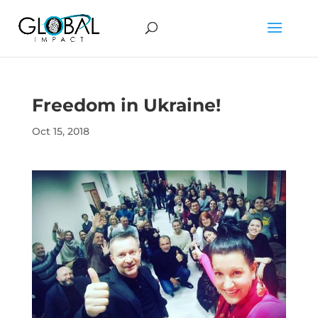
Freedom in Ukraine!
Oct 15, 2018