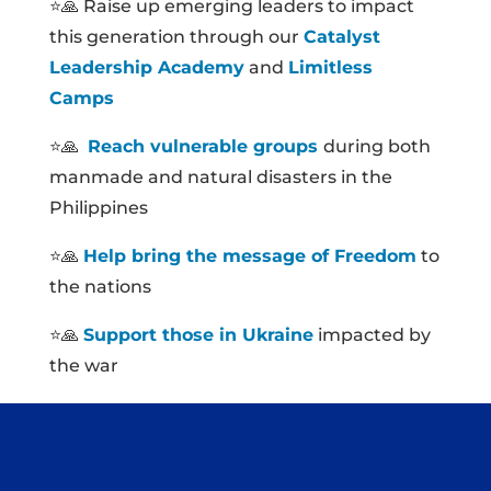
⭐🙏 Raise up emerging leaders to impact
this generation through our
Catalyst
Leadership Academy
and
Limitless
Camps
⭐🙏
Reach vulnerable groups
during both
manmade and natural disasters in the
Philippines
⭐🙏
Help bring the message of Freedom
to
the nations
⭐🙏
Support those in Ukraine
impacted by
the war