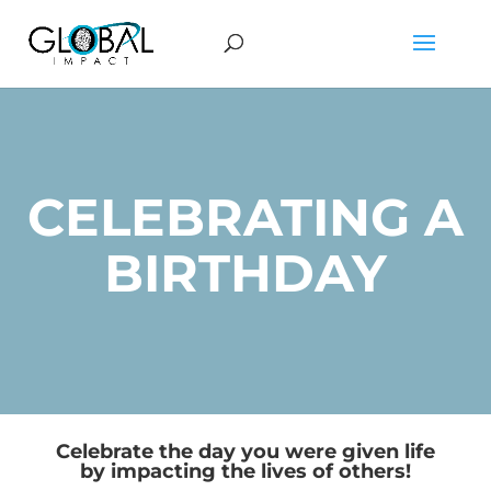
CELEBRATING A
BIRTHDAY
Celebrate the day you were given life
by impacting the lives of others!