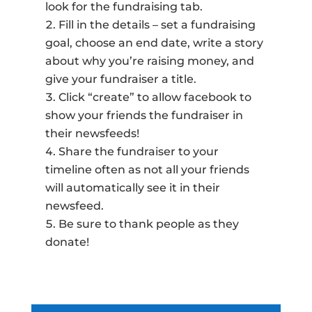
look for the fundraising tab.
Fill in the details – set a fundraising
goal, choose an end date, write a story
about why you’re raising money, and
give your fundraiser a title.
Click “create” to allow facebook to
show your friends the fundraiser in
their newsfeeds!
Share the fundraiser to your
timeline often as not all your friends
will automatically see it in their
newsfeed.
Be sure to thank people as they
donate!