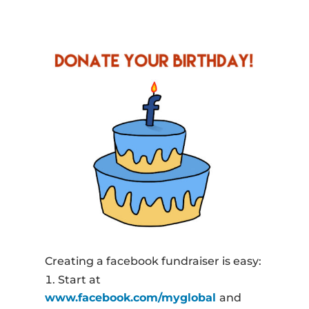
Creating a facebook fundraiser is easy:
Start at
www.facebook.com/myglobal
and