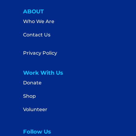
ABOUT
Who We Are
Contact Us
Privacy Policy
Work With Us
Donate
Shop
Volunteer
Follow Us