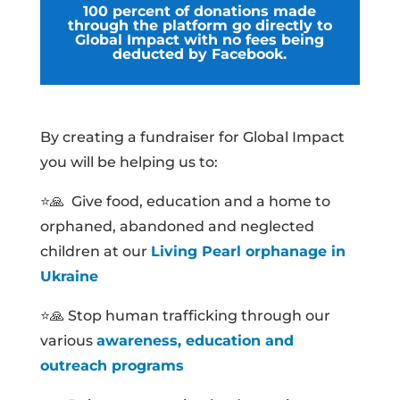
100 percent of donations made
through the platform go directly to
Global Impact with no fees being
deducted by Facebook.
By creating a fundraiser for Global Impact
you will be helping us to:
⭐🙏 Give food, education and a home to
orphaned, abandoned and neglected
children at our
Living Pearl orphanage in
Ukraine
⭐🙏 Stop human trafficking through our
various
awareness, education and
outreach programs