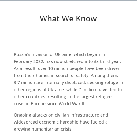
What We Know
Russia’s invasion of Ukraine, which began in
February 2022, has now stretched into its third year.
As a result, over 10 million people have been driven
from their homes in search of safety. Among them,
3.7 million are internally displaced, seeking refuge in
other regions of Ukraine, while 7 million have fled to
other countries, resulting in the largest refugee
crisis in Europe since World War II.
Ongoing attacks on civilian infrastructure and
widespread economic hardship have fueled a
growing humanitarian crisis.