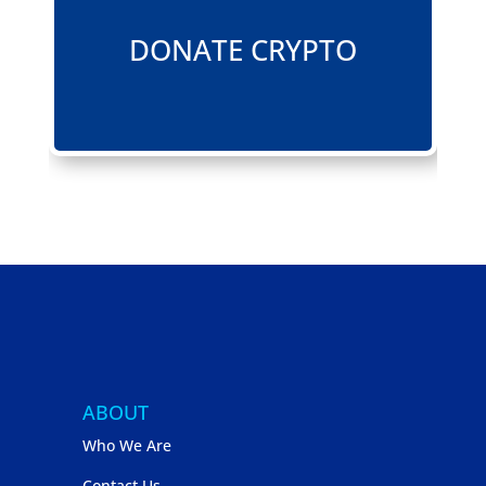
DONATE CRYPTO
ABOUT
Who We Are
Contact Us