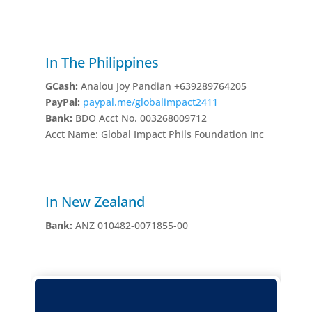
In The Philippines
GCash:
Analou Joy Pandian +639289764205
PayPal:
paypal.me/globalimpact2411
Bank:
BDO Acct No. 003268009712
Acct Name: Global Impact Phils Foundation Inc
In New Zealand
Bank:
ANZ 010482-0071855-00