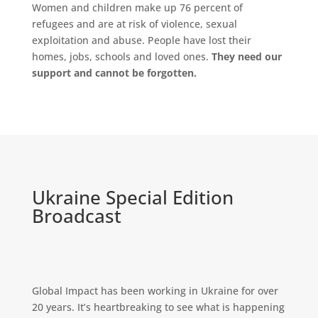
Women and children make up 76 percent of
refugees and are at risk of violence, sexual
exploitation and abuse. People have lost their
homes, jobs, schools and loved ones.
They need our
support and cannot be forgotten.
Ukraine Special Edition
Broadcast
Global Impact has been working in Ukraine for over
20 years. It’s heartbreaking to see what is happening