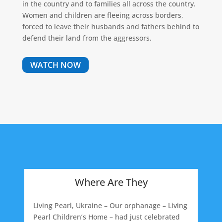
in the country and to families all across the country.
Women and children are fleeing across borders,
forced to leave their husbands and fathers behind to
defend their land from the aggressors.
WATCH NOW
Where Are They
Living Pearl, Ukraine – Our orphanage – Living
Pearl Children’s Home – had just celebrated