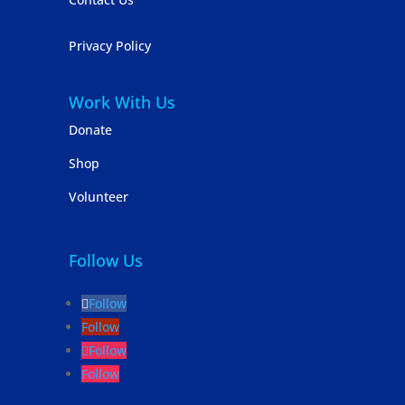
Privacy Policy
Work With Us
Donate
Shop
Volunteer
Follow Us
Follow
Follow
Follow
Follow