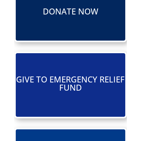
DONATE NOW
GIVE TO EMERGENCY RELIEF
FUND