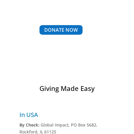
DONATE NOW
Giving Made Easy
In USA
By Check:
Global Impact, PO Box 5682,
Rockford, IL 61125