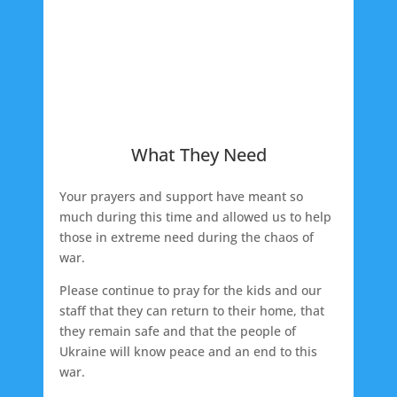
What They Need
Your prayers and support have meant so
much during this time and allowed us to help
those in extreme need during the chaos of
war.
Please continue to pray for the kids and our
staff that they can return to their home, that
they remain safe and that the people of
Ukraine will know peace and an end to this
war.