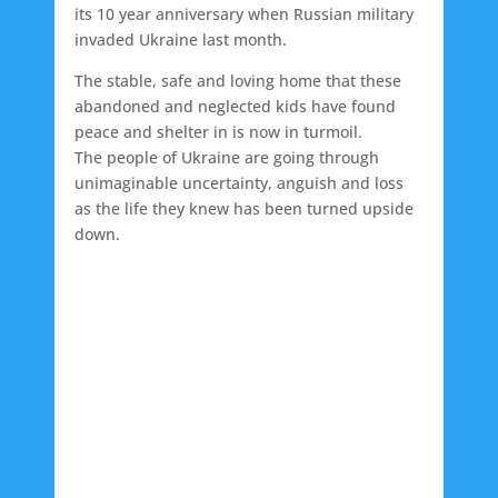
its 10 year anniversary when Russian military
invaded Ukraine last month.
The stable, safe and loving home that these
abandoned and neglected kids have found
peace and shelter in is now in turmoil.
The people of Ukraine are going through
unimaginable uncertainty, anguish and loss
as the life they knew has been turned upside
down.