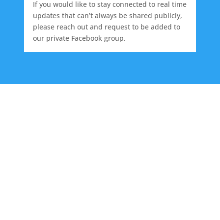
If you would like to stay connected to real time
updates that can’t always be shared publicly,
please reach out and request to be added to
our private Facebook group.