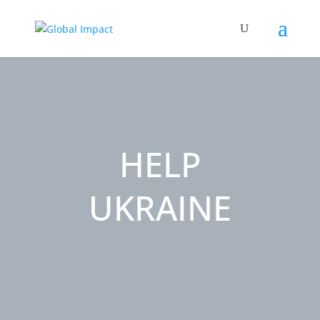
HELP
UKRAINE