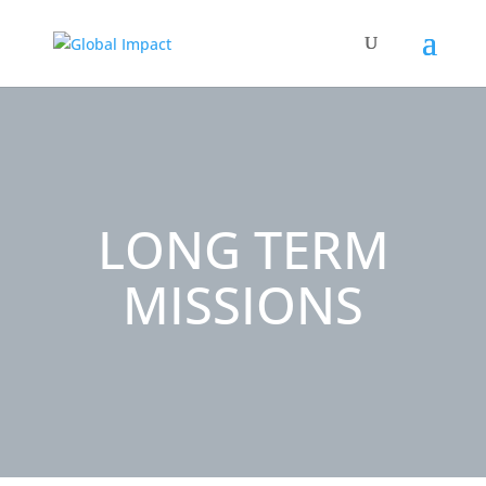
LONG TERM
MISSIONS