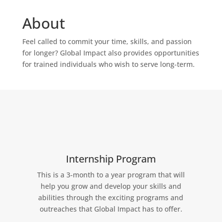
About
Feel called to commit your time, skills, and passion
for longer? Global Impact also provides opportunities
for trained individuals who wish to serve long-term.
Internship Program
This is a 3-month to a year program that will
help you grow and develop your skills and
abilities through the exciting programs and
outreaches that Global Impact has to offer.