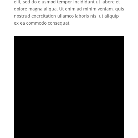
elit, sed do eiusmod tempor incididunt ut labore et
dolore magna aliqua. Ut enim ad minim veniam, quis
nostrud exercitation ullamco laboris nisi ut aliquip
ex ea commodo consequat.