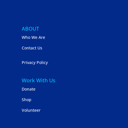
ABOUT
Who We Are
Contact Us
Privacy Policy
Work With Us
Donate
Shop
Volunteer