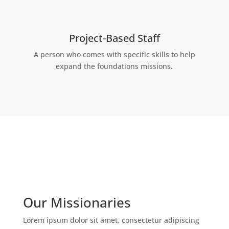
Project-Based Staff
A person who comes with specific skills to help
expand the foundations missions.
Our Missionaries
Lorem ipsum dolor sit amet, consectetur adipiscing